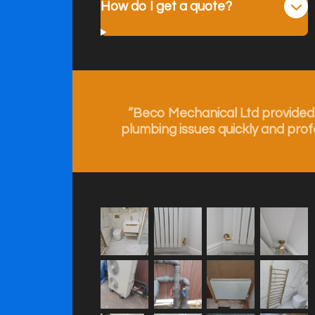
How do I get a quote?
“Beco Mechanical Ltd provided e
plumbing issues quickly and prof