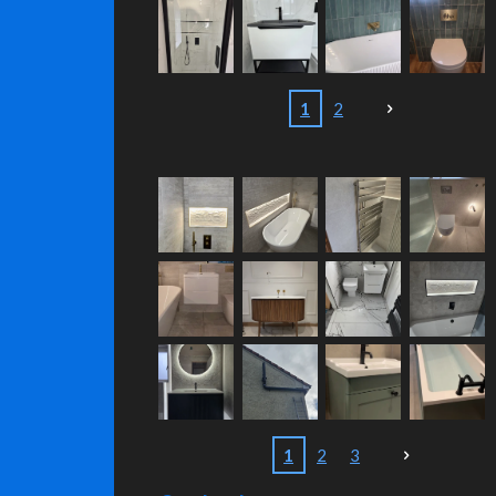
1
2
1
2
3