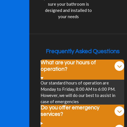
sure your bathroom is
designed and installed to
your needs
Frequently Asked Questions
What are your hours of
operation?
Our standard hours of operation are
Monday to Friday, 8:00 AM to 6:00 PM.
However, we will do our best to assist in
case of emergencies
Do you offer emergency
services?