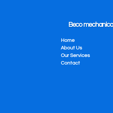
Skip
to
main
content
Beco mechanical 
Home
About Us
Our Services
Contact