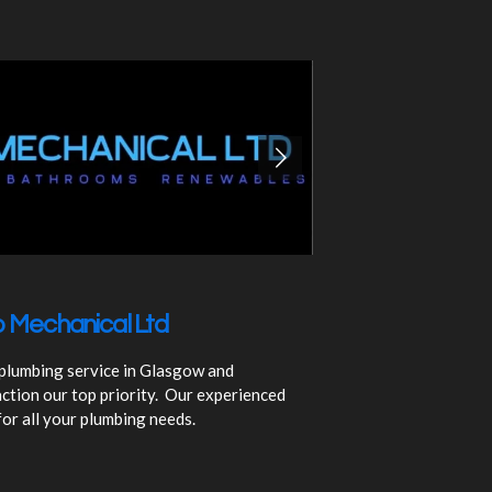
 Mechanical Ltd
 plumbing service in Glasgow and
ction our top priority. Our experienced
for all your plumbing needs.