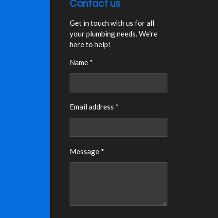
Contact us
Get in touch with us for all
your plumbing needs. We're
here to help!
Name *
Email address *
Message *