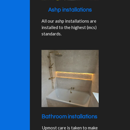
Ashp installations
All our ashp installations are
installed to the highest (mcs)
standards.
Bathroom installations
Upmost care is taken to make