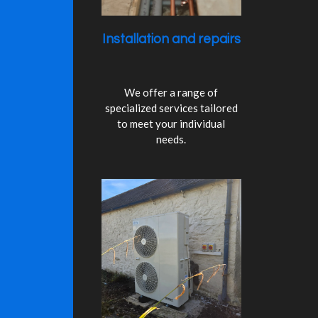
3
s
Installation and repairs
t
a
r
s
We offer a range of
specialized services tailored
to meet your individual
needs.