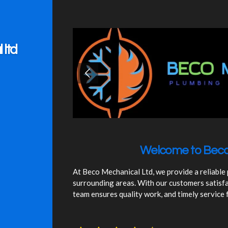
ltd
Welcome to Beco
At Beco Mechanical Ltd, we provide a reliable
surrounding areas. With our customers satisfa
team ensures quality work, and timely service 