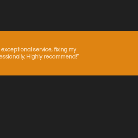
xceptional service, fixing my
essionally. Highly recommend!”